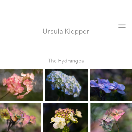
Ursula Klepper
The Hydrangea