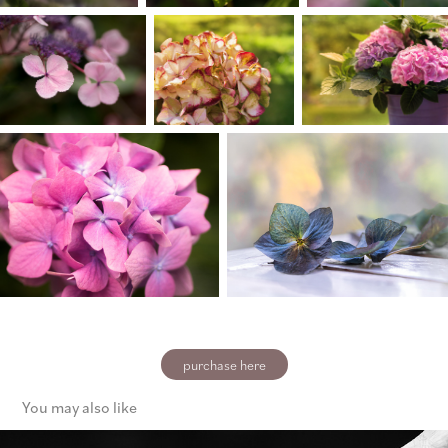
purchase here
You may also like