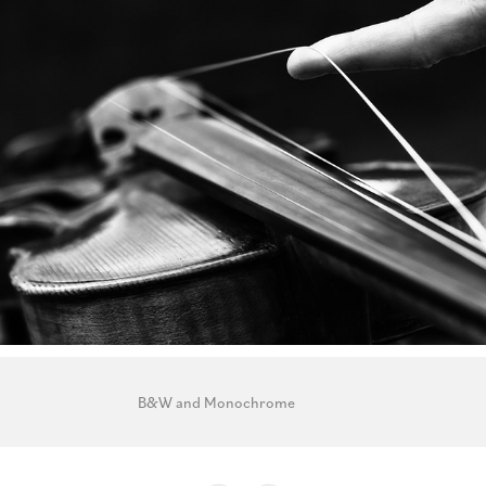
B&W and Monochrome