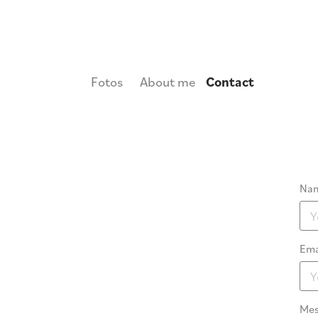
Fotos
About me
Contact
Nam
Ema
Mes