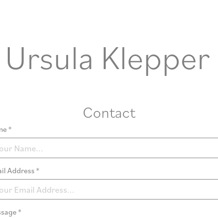
Ursula Klepper
Contact
e *
il Address *
sage *