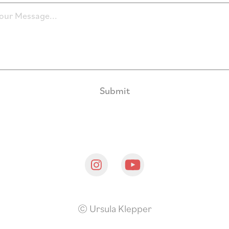
Submit
© Ursula Klepper